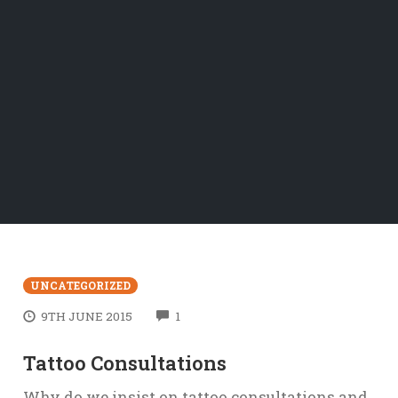
UNCATEGORIZED
COMMENTS
9TH JUNE 2015
1
Tattoo Consultations
Why do we insist on tattoo consultations and